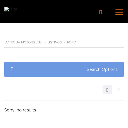
ANTIGUA MOTORS LTD.
>
LISTINGS
>
FORD
Search Options
Sorry, no results