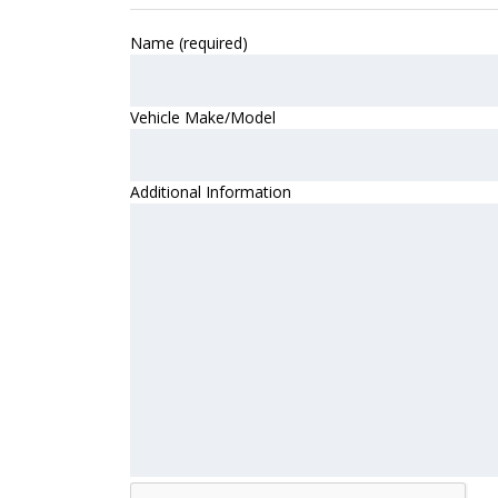
Name (required)
Vehicle Make/Model
Additional Information