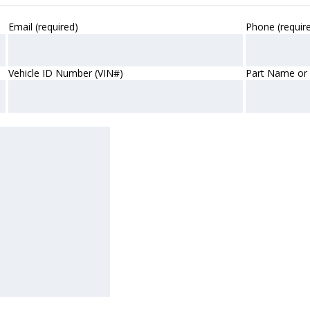
Email (required)
Phone (requir
Vehicle ID Number (VIN#)
Part Name or