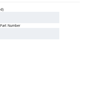
ed)
 Part Number