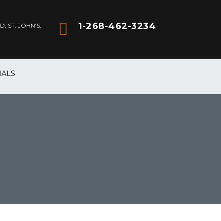
1-268-462-3234
 ST. JOHN'S,
IALS