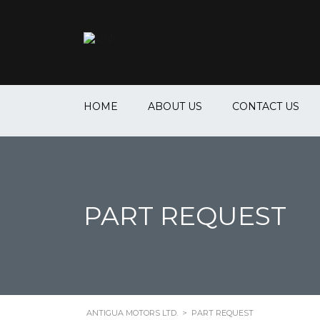
HOME
ABOUT US
CONTACT US
PART REQUEST
ANTIGUA MOTORS LTD.
>
PART REQUEST