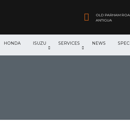
OLD PARHAM ROAD,
ANTIGUA
HONDA
ISUZU
SERVICES
NEWS
SPEC