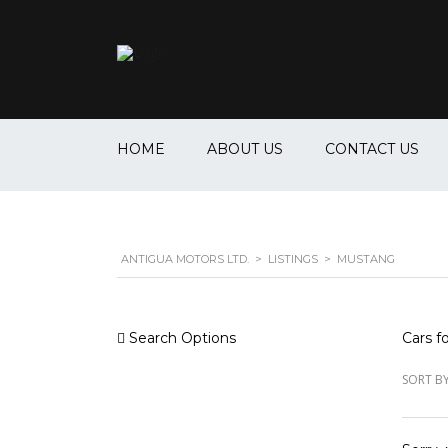
HOME
ABOUT US
CONTACT US
ANTIGUA MOTORS LTD.
>
LISTINGS
>
MUSTANG
Search Options
Cars fo
SORT BY