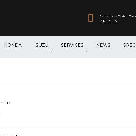
OLD PARHAM ROAD,
ANTIGUA
HONDA
ISUZU
SERVICES
NEWS
SPEC
r sale
: