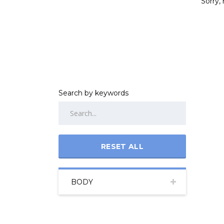
Sorry, 
Search by keywords
RESET ALL
BODY