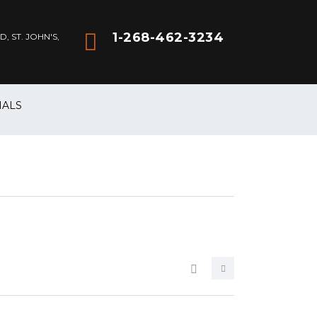
1-268-462-3234
 ST. JOHN'S,
IALS