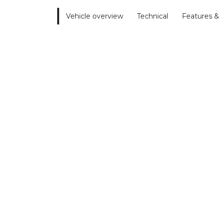
Vehicle overview
Technical
Features &