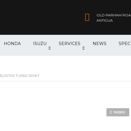
OLD PARHAM ROAD,
ANTIGUA
HONDA
ISUZU
SERVICES
NEWS
SPEC
ELOSTER TURBO SPORT
1VIDEO