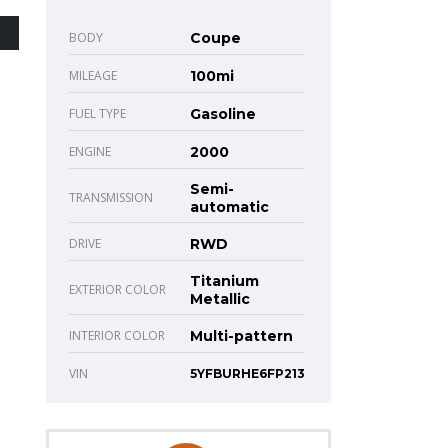
BODY
Coupe
MILEAGE
100mi
FUEL TYPE
Gasoline
ENGINE
2000
Semi-
TRANSMISSION
automatic
DRIVE
RWD
Titanium
EXTERIOR COLOR
Metallic
INTERIOR COLOR
Multi-pattern
VIN
5YFBURHE6FP213