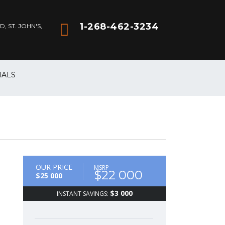
1-268-462-3234
 ST. JOHN'S,
IALS
OUR PRICE
MSRP
$22 000
$25 000
$3 000
INSTANT SAVINGS: