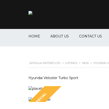
HOME
ABOUT US
CONTACT US
ANTIGUA MOTORS LTD.
>
LISTINGS
>
NEW
>
HYUNDAI V
Hyundai Veloster Turbo Sport
SPECIAL